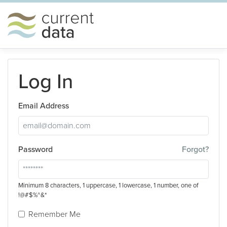
Log In
Email Address
Password
Forgot?
Minimum 8 characters, 1 uppercase, 1 lowercase, 1 number, one of
!@#$%^&*
Remember Me