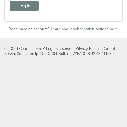
Log In
Don't have an account?
Learn about subscription options here
.
© 2026 Current Data. All rights reserved.
Privacy Policy
| Current
Server/Container: ip-10-0-0-164 Built on
7/15/2026, 12:43:41 PM