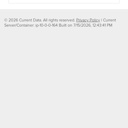
© 2026 Current Data. All rights reserved.
Privacy Policy
| Current
Server/Container: ip-10-0-0-164 Built on
7/15/2026, 12:43:41 PM