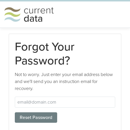
Forgot Your
Password?
Not to worry. Just enter your email address below
and we'll send you an instruction email for
recovery.
Reset Password